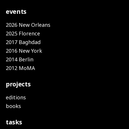
events
2026 New Orleans
2025 Florence
2017 Baghdad
2016 New York
2014 Berlin
2012 MoMA
projects
editions
books
tasks