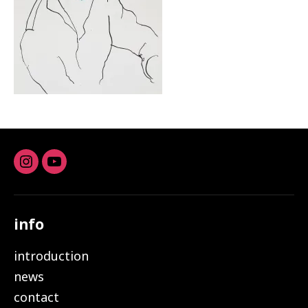
Instagram
youtube
info
introduction
news
contact