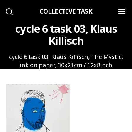
COLLECTIVE TASK
Search
Menu
cycle 6 task 03, Klaus
Killisch
cycle 6 task 03, Klaus Killisch, The Mystic,
ink on paper, 30x21cm / 12x8inch