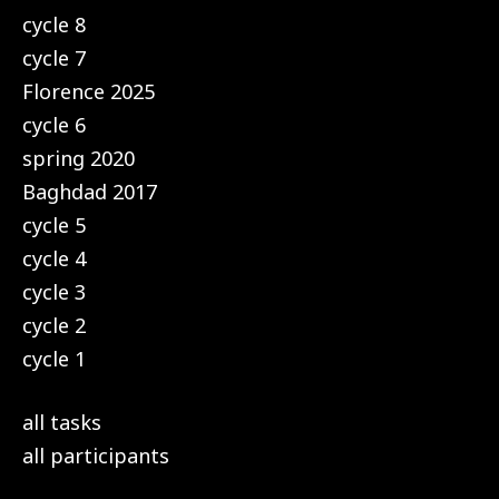
cycle 8
cycle 7
Florence 2025
cycle 6
spring 2020
Baghdad 2017
cycle 5
cycle 4
cycle 3
cycle 2
cycle 1
all tasks
all participants