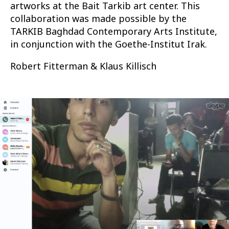
artworks at the Bait Tarkib art center. This
collaboration was made possible by the
TARKIB Baghdad Contemporary Arts Institute,
in conjunction with the Goethe-Institut Irak.
Robert Fitterman & Klaus Killisch