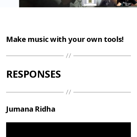
Make music with your own tools!
RESPONSES
Jumana Ridha