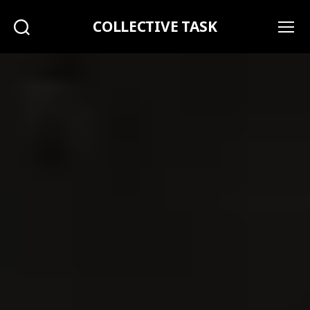
COLLECTIVE TASK
Search
Menu