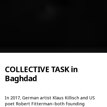
COLLECTIVE TASK in
Baghdad
In 2017, German artist Klaus Killisch and US
poet Robert Fitterman–both founding