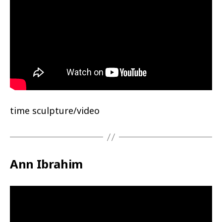
time sculpture/video
Ann Ibrahim