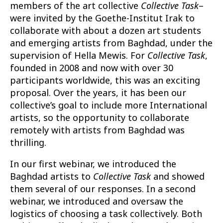
members of the art collective
Collective Task
–
were invited by the Goethe-Institut Irak to
collaborate with about a dozen art students
and emerging artists from Baghdad, under the
supervision of Hella Mewis. For
Collective Task
,
founded in 2008 and now with over 30
participants worldwide, this was an exciting
proposal. Over the years, it has been our
collective’s goal to include more International
artists, so the opportunity to collaborate
remotely with artists from Baghdad was
thrilling.
In our first webinar, we introduced the
Baghdad artists to
Collective Task
and showed
them several of our responses. In a second
webinar, we introduced and oversaw the
logistics of choosing a task collectively. Both