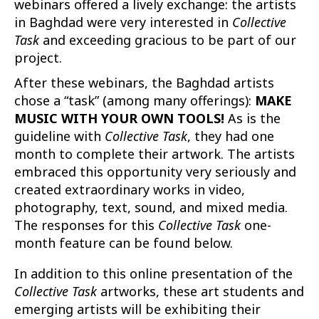
webinars offered a lively exchange: the artists
in Baghdad were very interested in
Collective
Task
and exceeding gracious to be part of our
project.
After these webinars, the Baghdad artists
chose a “task” (among many offerings):
MAKE
MUSIC WITH YOUR OWN TOOLS!
As is the
guideline with
Collective Task
, they had one
month to complete their artwork. The artists
embraced this opportunity very seriously and
created extraordinary works in video,
photography, text, sound, and mixed media.
The responses for this
Collective Task
one-
month feature can be found below.
In addition to this online presentation of the
Collective Task
artworks, these art students and
emerging artists will be exhibiting their