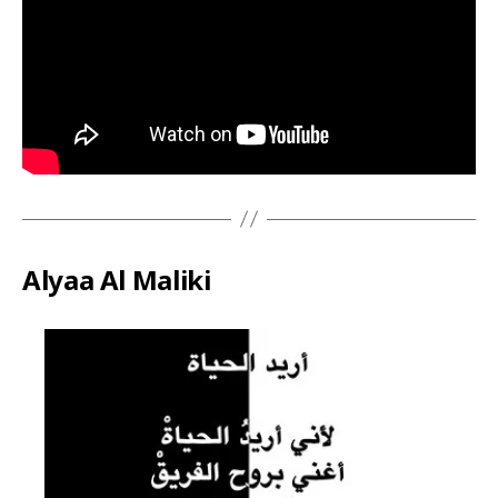
Alyaa Al Maliki