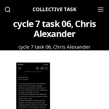
COLLECTIVE TASK
Search
Menu
cycle 7 task 06, Chris
Alexander
cycle 7 task 06, Chris Alexander