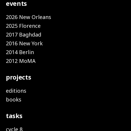
events
2026 New Orleans
2025 Florence
2017 Baghdad
2016 New York
2014 Berlin
2012 MoMA
projects
editions
books
tasks
cycle 8