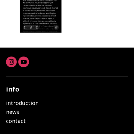
Instagram
youtube
info
introduction
news
contact