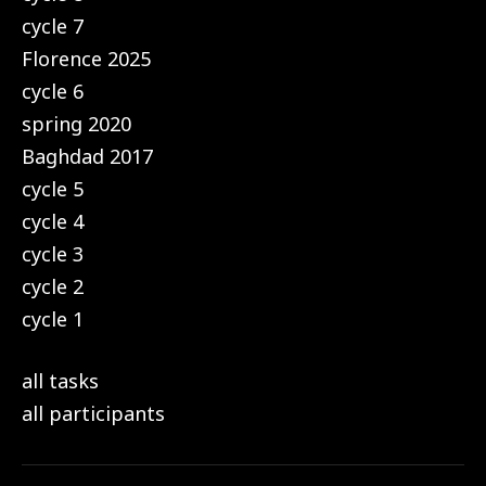
cycle 7
Florence 2025
cycle 6
spring 2020
Baghdad 2017
cycle 5
cycle 4
cycle 3
cycle 2
cycle 1
all tasks
all participants