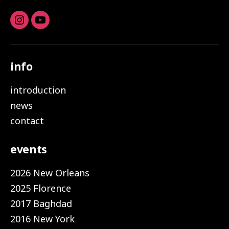
Instagram
youtube
info
introduction
news
contact
events
2026 New Orleans
2025 Florence
2017 Baghdad
2016 New York