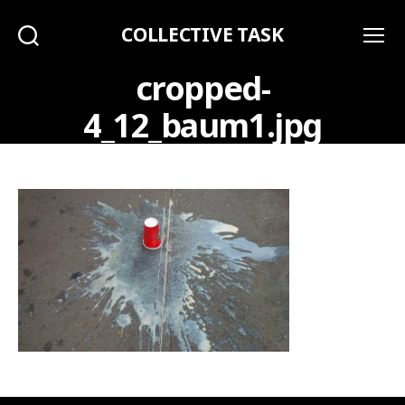
COLLECTIVE TASK
Search
Menu
cropped-
4_12_baum1.jpg