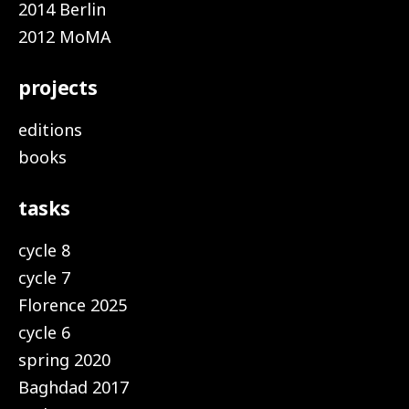
2014 Berlin
2012 MoMA
projects
editions
books
tasks
cycle 8
cycle 7
Florence 2025
cycle 6
spring 2020
Baghdad 2017