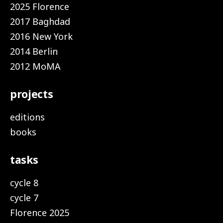
2025 Florence
2017 Baghdad
2016 New York
2014 Berlin
2012 MoMA
projects
editions
books
tasks
cycle 8
cycle 7
Florence 2025