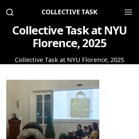
COLLECTIVE TASK
Search
Menu
Collective Task at NYU
Florence, 2025
Collective Task at NYU Florence, 2025