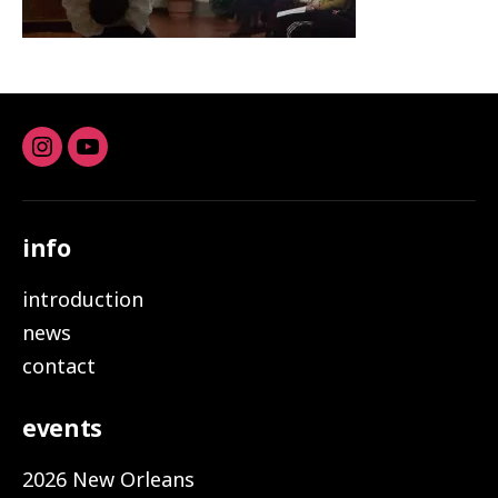
Instagram
youtube
info
introduction
news
contact
events
2026 New Orleans