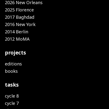
2026 New Orleans
2025 Florence
2017 Baghdad
2016 New York
2014 Berlin
2012 MoMA
projects
editions
books
tasks
cycle 8
cycle 7