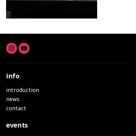
Instagram
youtube
info
introduction
news
contact
events