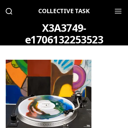
COLLECTIVE TASK
Search
Menu
X3A3749-
e1706132253523