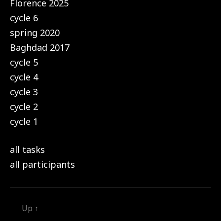
Florence 2025
cycle 6
spring 2020
Baghdad 2017
cycle 5
cycle 4
cycle 3
cycle 2
cycle 1
all tasks
all participants
Up
↑