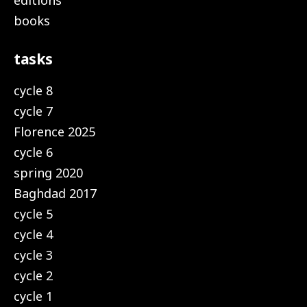
editions
books
tasks
cycle 8
cycle 7
Florence 2025
cycle 6
spring 2020
Baghdad 2017
cycle 5
cycle 4
cycle 3
cycle 2
cycle 1