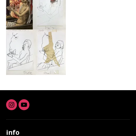
Instagram
youtube
info