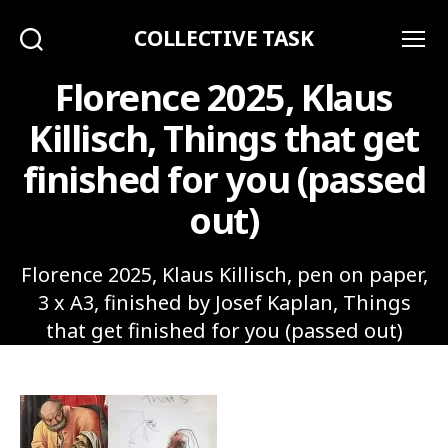
COLLECTIVE TASK
Search
Menu
Florence 2025, Klaus
Killisch, Things that get
finished for you (passed
out)
Florence 2025, Klaus Killisch, pen on paper,
3 x A3, finished by Josef Kaplan, Things
that get finished for you (passed out)