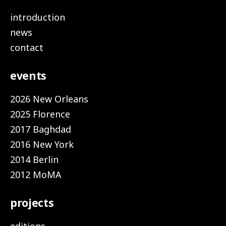
introduction
news
contact
events
2026 New Orleans
2025 Florence
2017 Baghdad
2016 New York
2014 Berlin
2012 MoMA
projects