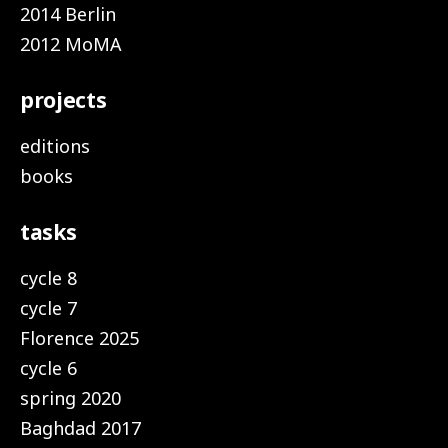
2014 Berlin
2012 MoMA
projects
editions
books
tasks
cycle 8
cycle 7
Florence 2025
cycle 6
spring 2020
Baghdad 2017