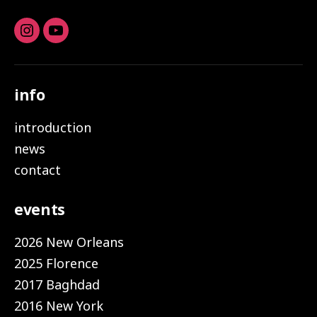
Instagram
youtube
info
introduction
news
contact
events
2026 New Orleans
2025 Florence
2017 Baghdad
2016 New York