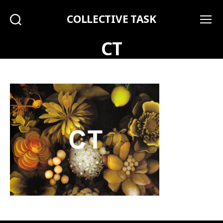
COLLECTIVE TASK
Search
Menu
CT