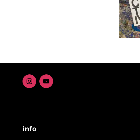
Instagram
youtube
info