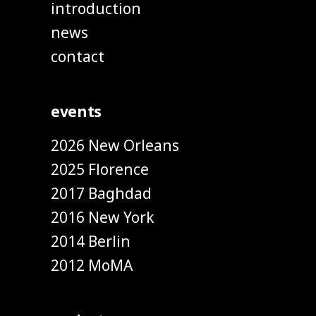
introduction
news
contact
events
2026 New Orleans
2025 Florence
2017 Baghdad
2016 New York
2014 Berlin
2012 MoMA