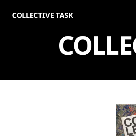
COLLECTIVE TASK
COLLE