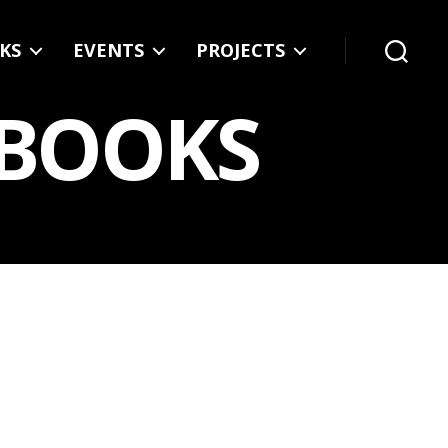
KS
EVENTS
PROJECTS
Search
 BOOKS