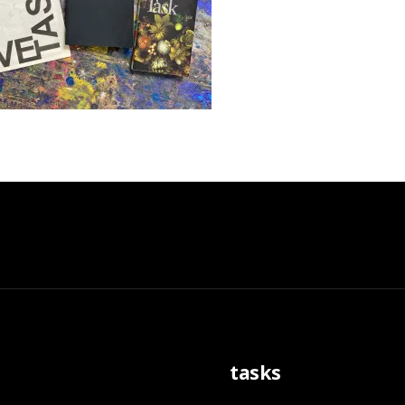
tasks