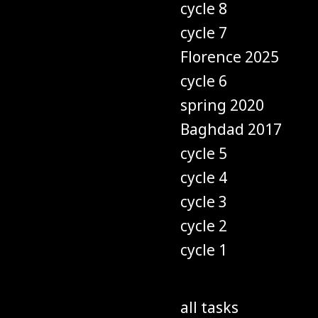
cycle 8
cycle 7
Florence 2025
cycle 6
spring 2020
Baghdad 2017
cycle 5
cycle 4
cycle 3
cycle 2
cycle 1
all tasks