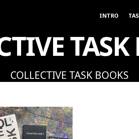
INTRO
TAS
CTIVE TASK
COLLECTIVE TASK BOOKS