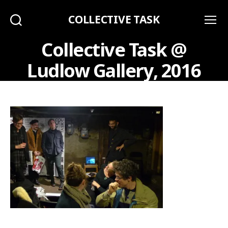
COLLECTIVE TASK
Search
Menu
Collective Task @
Ludlow Gallery, 2016