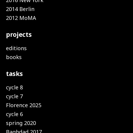
2016 New York
2014 Berlin
2012 MoMA
projects
editions
books
tasks
cycle 8
cycle 7
Florence 2025
cycle 6
spring 2020
Baghdad 2017