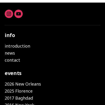
Instagram
youtube
info
introduction
news
contact
events
2026 New Orleans
2025 Florence
2017 Baghdad