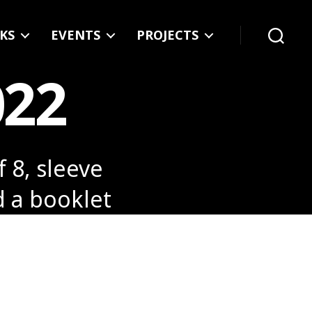
KS
EVENTS
PROJECTS
Search
022
f 8, sleeve
d a booklet