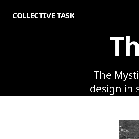
COLLECTIVE TASK
Th
The Mystic
design in 