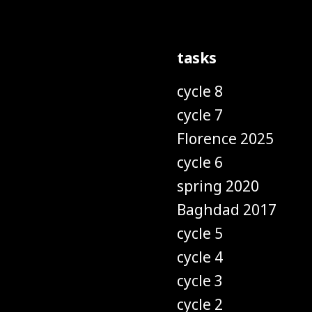
tasks
cycle 8
cycle 7
Florence 2025
cycle 6
spring 2020
Baghdad 2017
cycle 5
cycle 4
cycle 3
cycle 2