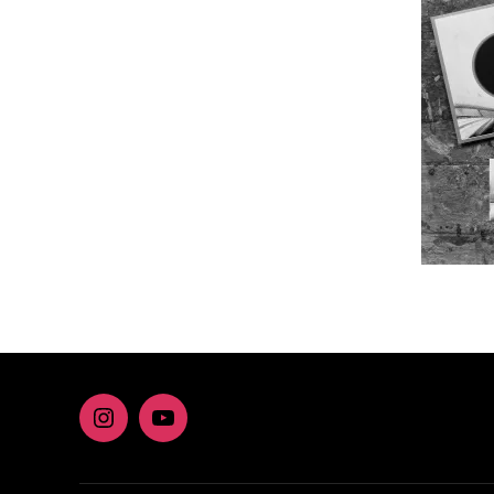
Instagram
youtube