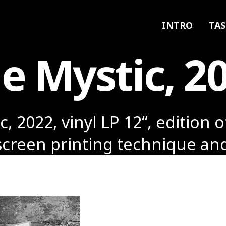
INTRO
TAS
e Mystic, 2
, 2022, vinyl LP 12“, edition o
screen printing technique an