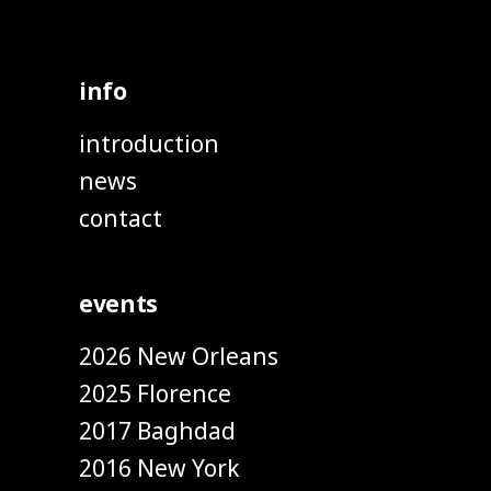
info
introduction
news
contact
events
2026 New Orleans
2025 Florence
2017 Baghdad
2016 New York