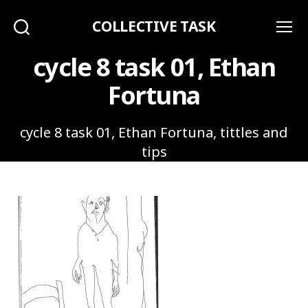
COLLECTIVE TASK
Search
Menu
cycle 8 task 01, Ethan
Fortuna
cycle 8 task 01, Ethan Fortuna, tittles and
tips