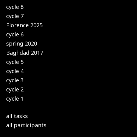
cycle 8
cycle 7
Florence 2025
cycle 6
spring 2020
Baghdad 2017
cycle 5
cycle 4
cycle 3
cycle 2
cycle 1
all tasks
all participants