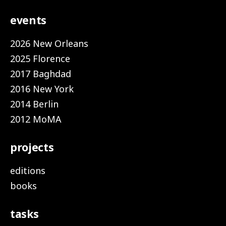
events
2026 New Orleans
2025 Florence
2017 Baghdad
2016 New York
2014 Berlin
2012 MoMA
projects
editions
books
tasks