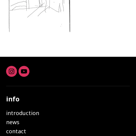
Instagram
youtube
info
introduction
news
contact