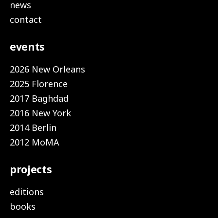
news
contact
events
2026 New Orleans
2025 Florence
2017 Baghdad
2016 New York
2014 Berlin
2012 MoMA
projects
editions
books