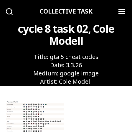
COLLECTIVE TASK
Search
Menu
cycle 8 task 02, Cole
Modell
Title: gta 5 cheat codes
Date: 3.3.26
Medium: google image
Artist: Cole Modell