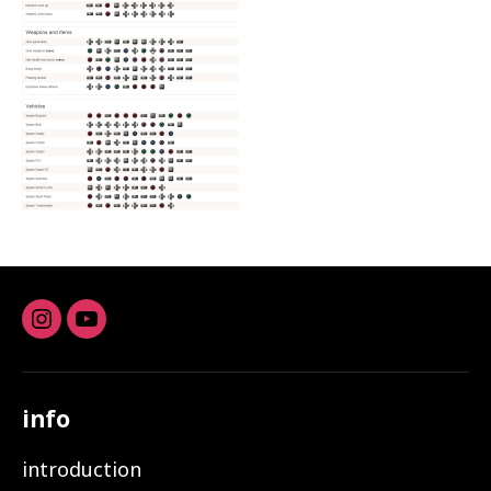
Instagram
youtube
info
introduction