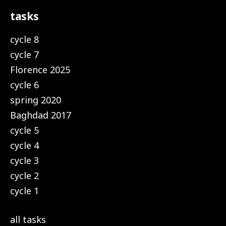
tasks
cycle 8
cycle 7
Florence 2025
cycle 6
spring 2020
Baghdad 2017
cycle 5
cycle 4
cycle 3
cycle 2
cycle 1
all tasks