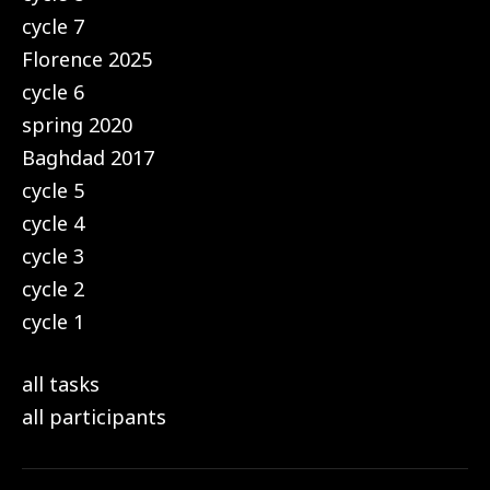
cycle 7
Florence 2025
cycle 6
spring 2020
Baghdad 2017
cycle 5
cycle 4
cycle 3
cycle 2
cycle 1
all tasks
all participants