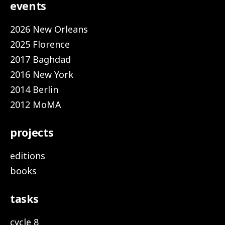
events
2026 New Orleans
2025 Florence
2017 Baghdad
2016 New York
2014 Berlin
2012 MoMA
projects
editions
books
tasks
cycle 8