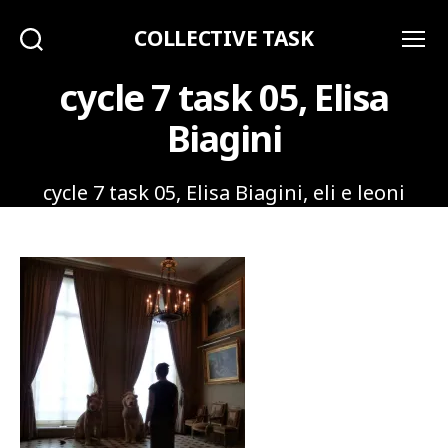
COLLECTIVE TASK
Search
Menu
cycle 7 task 05, Elisa
Biagini
cycle 7 task 05, Elisa Biagini, eli e leoni