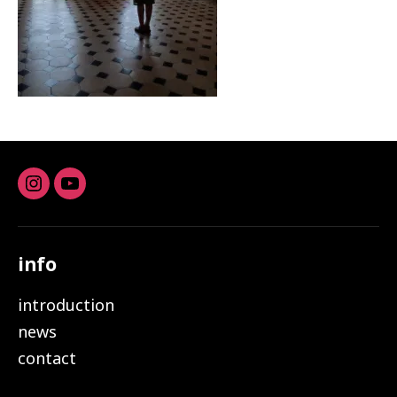
Instagram
youtube
info
introduction
news
contact