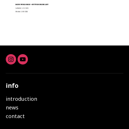
Instagram
youtube
info
introduction
news
contact