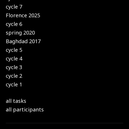
cycle 7
Florence 2025
cycle 6
spring 2020
Baghdad 2017
cycle 5
cycle 4
cycle 3
cycle 2
cycle 1
all tasks
all participants