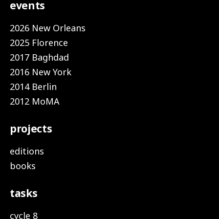
events
2026 New Orleans
2025 Florence
2017 Baghdad
2016 New York
2014 Berlin
2012 MoMA
projects
editions
books
tasks
cycle 8