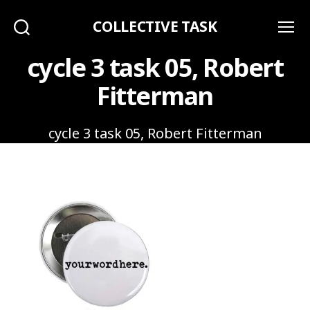
COLLECTIVE TASK
Search
Menu
cycle 3 task 05, Robert
Fitterman
cycle 3 task 05, Robert Fitterman