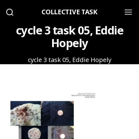
COLLECTIVE TASK
Search
Menu
cycle 3 task 05, Eddie
Hopely
cycle 3 task 05, Eddie Hopely