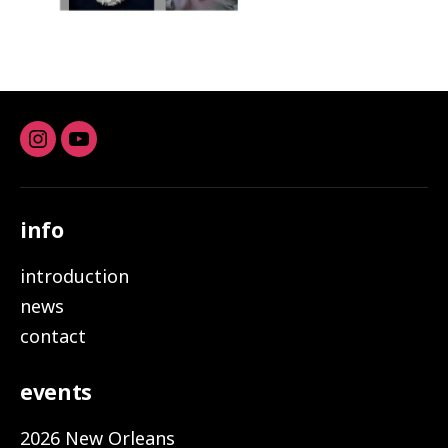
Instagram
youtube
info
introduction
news
contact
events
2026 New Orleans