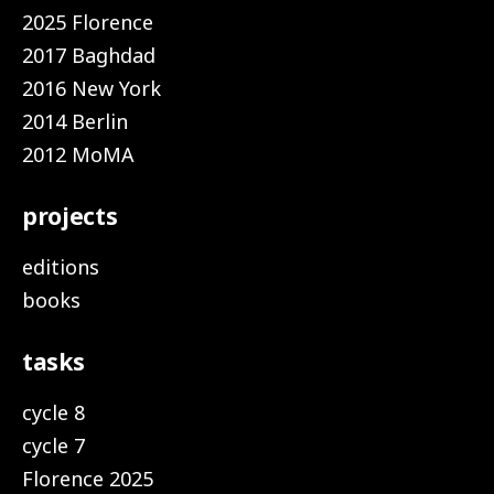
2025 Florence
2017 Baghdad
2016 New York
2014 Berlin
2012 MoMA
projects
editions
books
tasks
cycle 8
cycle 7
Florence 2025