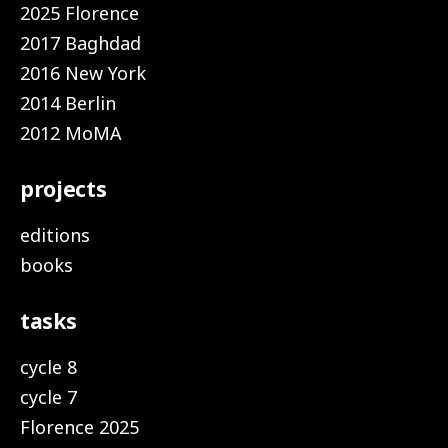
2025 Florence
2017 Baghdad
2016 New York
2014 Berlin
2012 MoMA
projects
editions
books
tasks
cycle 8
cycle 7
Florence 2025