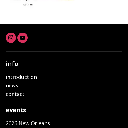
Instagram
youtube
info
introduction
news
contact
events
2026 New Orleans