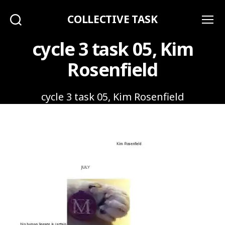
COLLECTIVE TASK
Search
Menu
cycle 3 task 05, Kim
Rosenfield
cycle 3 task 05, Kim Rosenfield