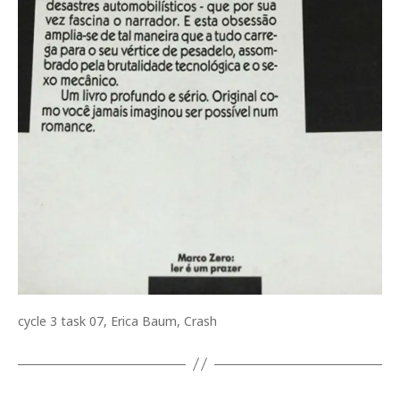
cycle 3 task 07, Erica Baum, Crash