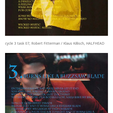
cycle 3 task 07, Robert Fitterman / Klaus Killisch, HALFHEAD