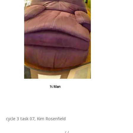
cycle 3 task 07, Kim Rosenfield