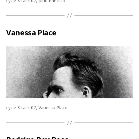
cycle 3 task 07, John Paetsch
Vanessa Place
cycle 3 task 07, Vanessa Place