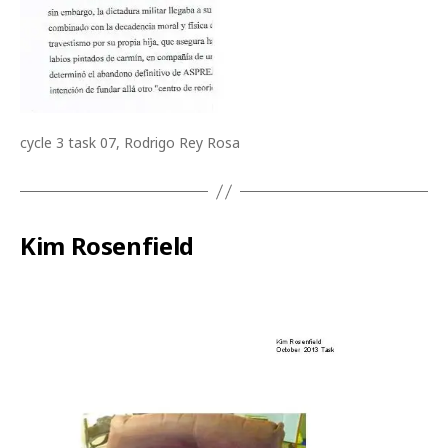
cycle 3 task 07, Rodrigo Rey Rosa
Kim Rosenfield