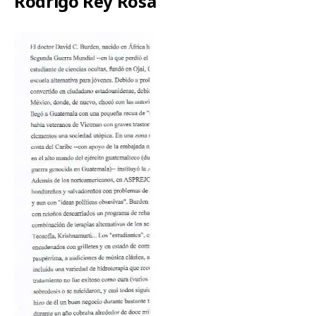
Rodrigo Rey Rosa