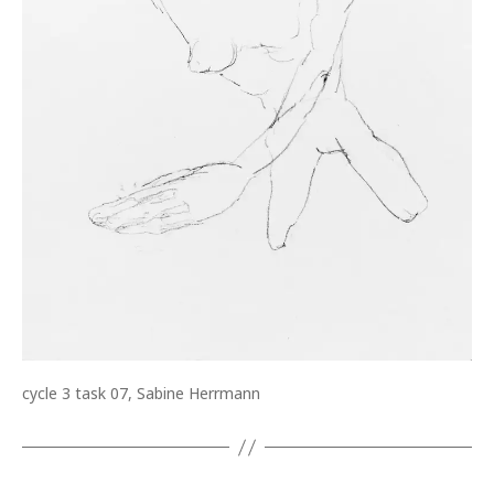
cycle 3 task 07, Sabine Herrmann