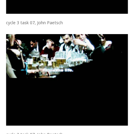
cycle 3 task 07, John Paetsch