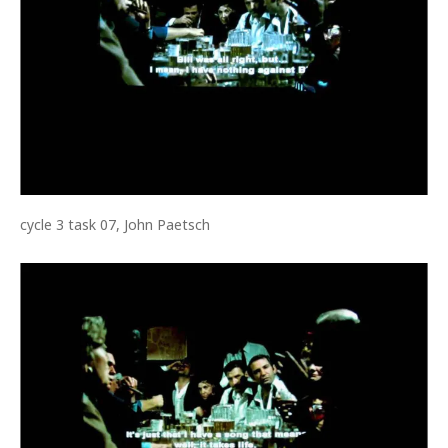
cycle 3 task 07, John Paetsch