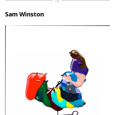
Sam Winston