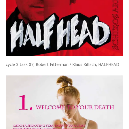
cycle 3 task 07, Robert Fitterman / Klaus Killisch, HALFHEAD