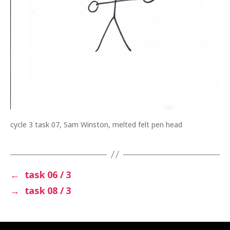
cycle 3 task 07, Sam Winston, melted felt pen head
←
task 06 / 3
→
task 08 / 3