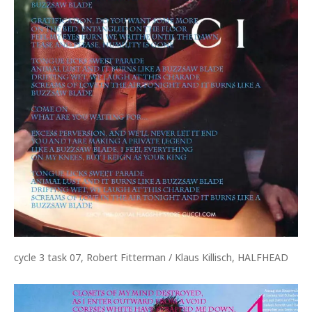
cycle 3 task 07, Robert Fitterman / Klaus Killisch, HALFHEAD