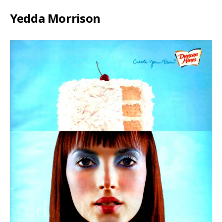
Yedda Morrison