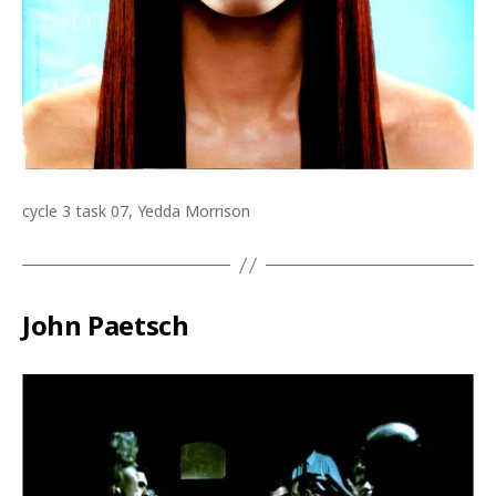
cycle 3 task 07, Yedda Morrison
John Paetsch