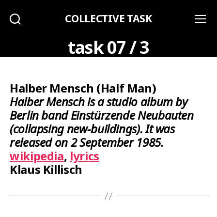
COLLECTIVE TASK
Search
Menu
task 07 / 3
Halber Mensch (Half Man)
Halber Mensch is a studio album by
Berlin band Einstürzende Neubauten
(collapsing new-buildings). It was
released on 2 September 1985.
wikipedia
,
lyrics
Klaus Killisch