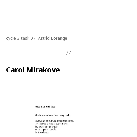
cycle 3 task 07, Astrid Lorange
Carol Mirakove