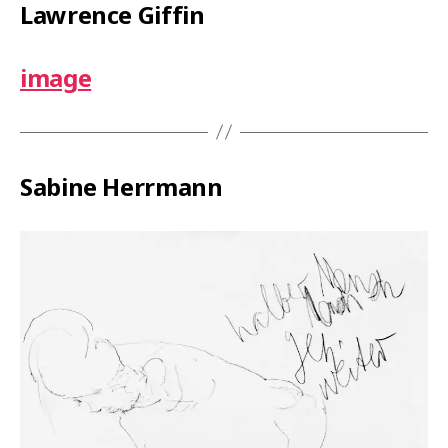
Lawrence Giffin
image
Sabine Herrmann