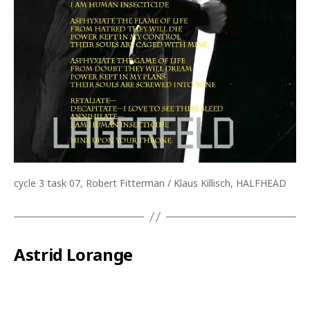
cycle 3 task 07, Robert Fitterman / Klaus Killisch, HALFHEAD
Astrid Lorange