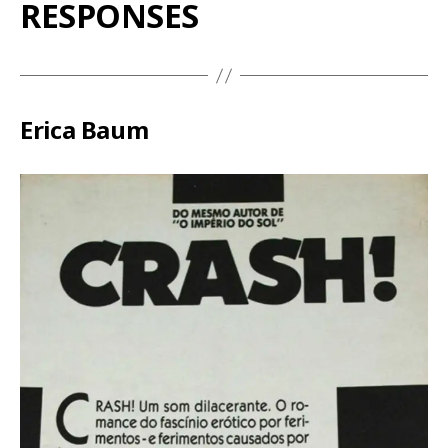
RESPONSES
Erica Baum