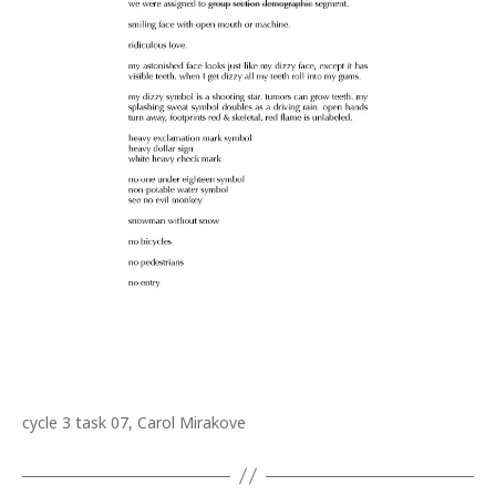
cycle 3 task 07, Carol Mirakove