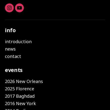
Instagram
youtube
info
introduction
news
contact
events
2026 New Orleans
2025 Florence
2017 Baghdad
2016 New York