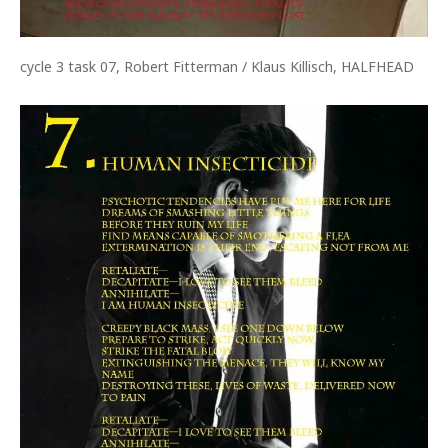
cycle 3 task 07, Robert Fitterman / Klaus Killisch, HALFHEAD