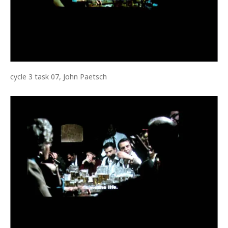
cycle 3 task 07, John Paetsch