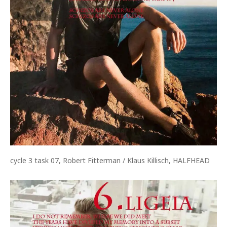
cycle 3 task 07, Robert Fitterman / Klaus Killisch, HALFHEAD