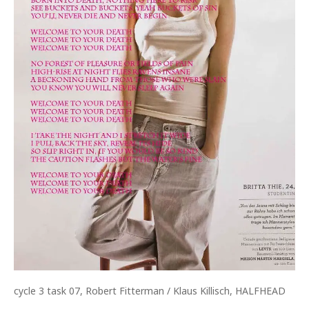
cycle 3 task 07, Robert Fitterman / Klaus Killisch, HALFHEAD