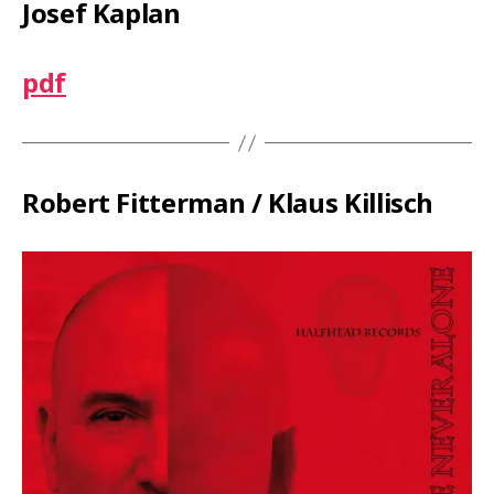
Josef Kaplan
pdf
Robert Fitterman / Klaus Killisch