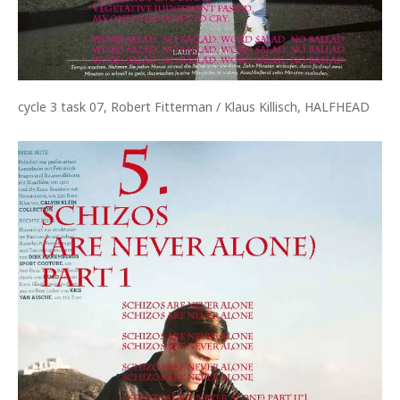
cycle 3 task 07, Robert Fitterman / Klaus Killisch, HALFHEAD