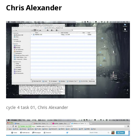
Chris Alexander
cycle 4 task 01, Chris Alexander