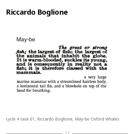
Riccardo Boglione
cycle 4 task 01, Riccardo Boglione, May-be Oxford Whales