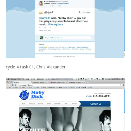
cycle 4 task 01, Chris Alexander