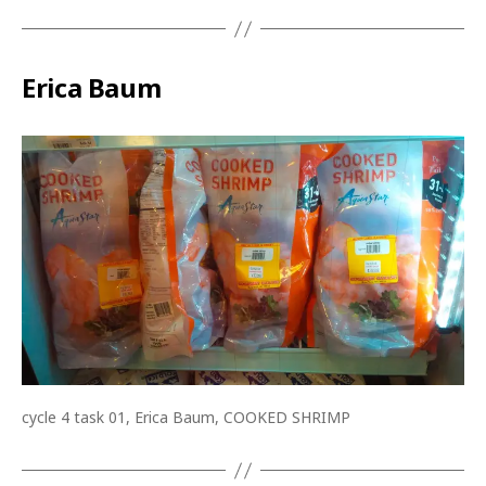
Erica Baum
cycle 4 task 01, Erica Baum, COOKED SHRIMP