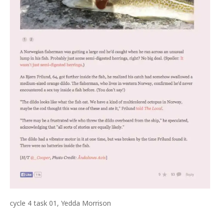
cycle 4 task 01, Yedda Morrison