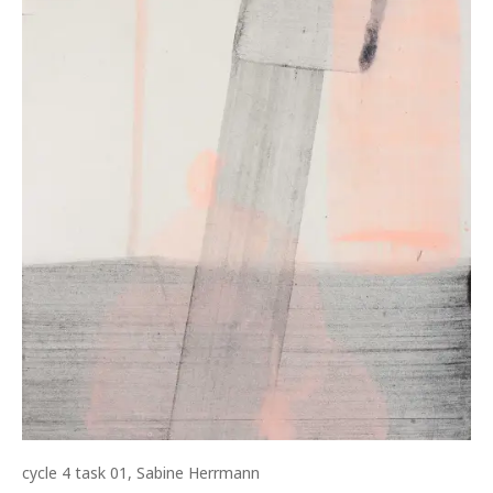
cycle 4 task 01, Sabine Herrmann