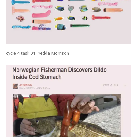
cycle 4 task 01, Yedda Morrison