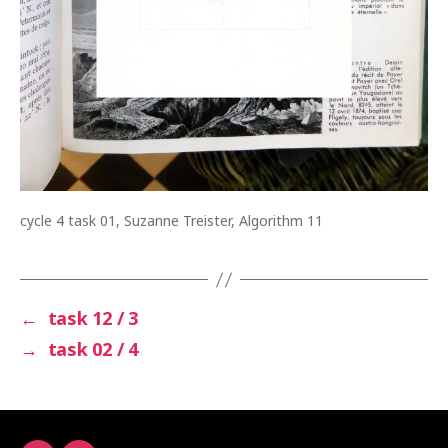
cycle 4 task 01, Suzanne Treister, Algorithm 11
←
task 12 / 3
→
task 02 / 4