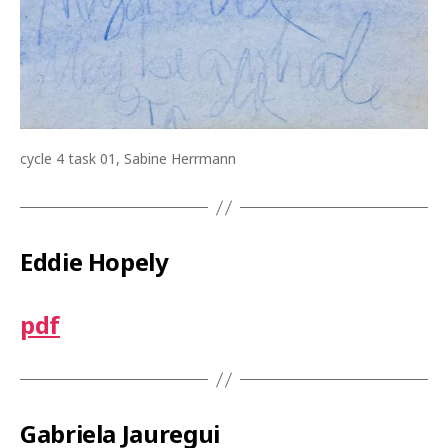
cycle 4 task 01, Sabine Herrmann
Eddie Hopely
pdf
Gabriela Jauregui