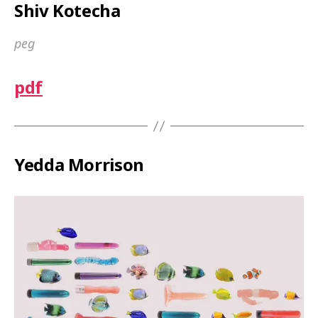
Shiv Kotecha
peg
pdf
Yedda Morrison