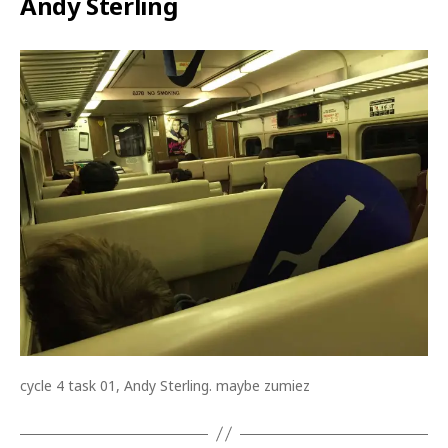
Andy Sterling
cycle 4 task 01, Andy Sterling. maybe zumiez