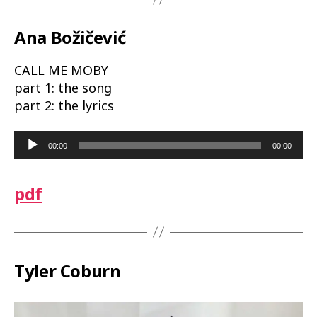
Ana Božičević
CALL ME MOBY
part 1: the song
part 2: the lyrics
A
00:00
00:00
u
d
pdf
i
o
P
l
a
Tyler Coburn
y
e
r