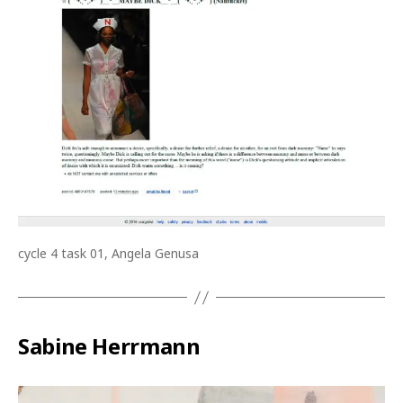
cycle 4 task 01, Angela Genusa
Sabine Herrmann