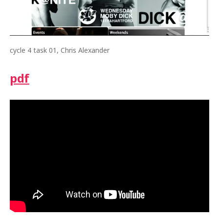
cycle 4 task 01, Chris Alexander
pdf