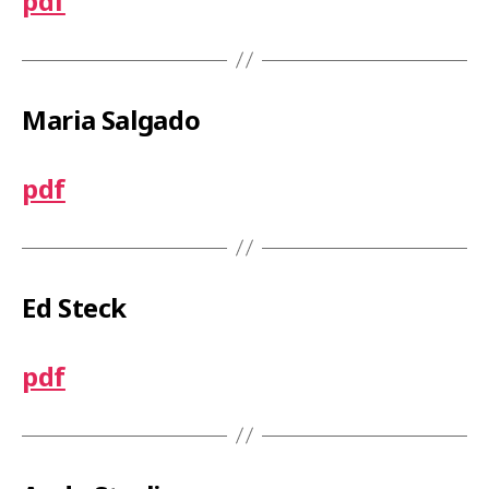
pdf
Maria Salgado
pdf
Ed Steck
pdf