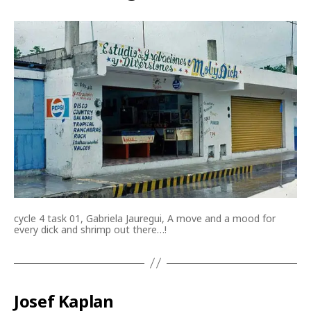
cycle 4 task 01, Gabriela Jauregui, A move and a mood for
every dick and shrimp out there…!
Josef Kaplan