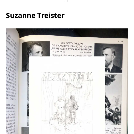
Suzanne Treister