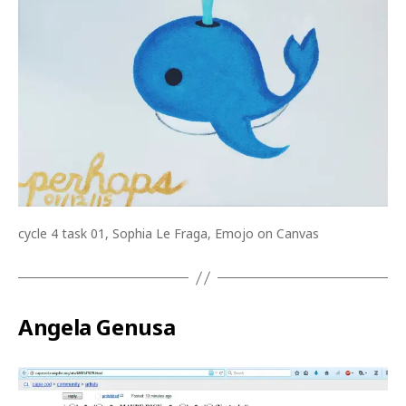
cycle 4 task 01, Sophia Le Fraga, Emojo on Canvas
Angela Genusa