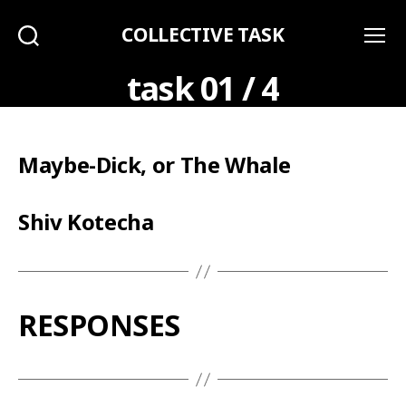
COLLECTIVE TASK
Search
Menu
task 01 / 4
Maybe-Dick, or The Whale
Shiv Kotecha
RESPONSES