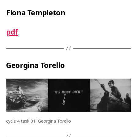
Fiona Templeton
pdf
Georgina Torello
cycle 4 task 01, Georgina Torello