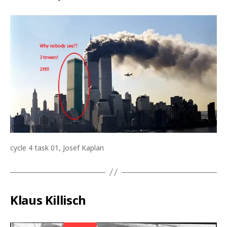
cycle 4 task 01, Josef Kaplan
Klaus Killisch