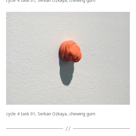
cycle 4 task 01, Serkan Ozkaya, chewing gum
cycle 4 task 01, Serkan Ozkaya, chewing gum