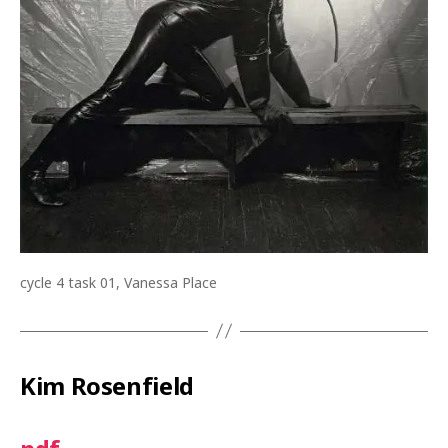
cycle 4 task 01, Vanessa Place
Kim Rosenfield