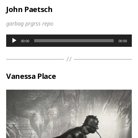
John Paetsch
garbag prgrss repo
A
00:00
00:00
u
d
i
o
Vanessa Place
P
l
a
y
e
r