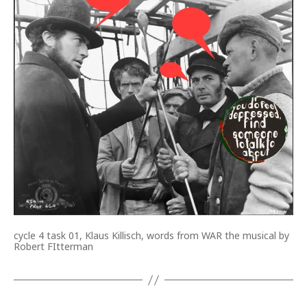
cycle 4 task 01, Klaus Killisch, words from WAR the musical by
Robert FItterman