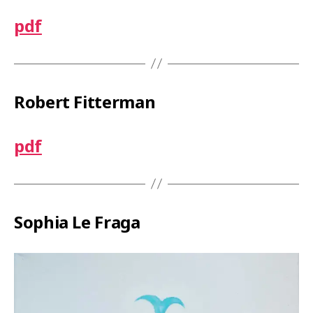
y
e
pdf
r
Robert Fitterman
pdf
Sophia Le Fraga