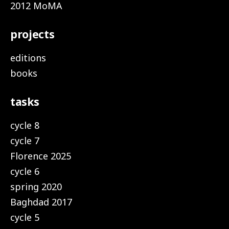
2012 MoMA
projects
editions
books
tasks
cycle 8
cycle 7
Florence 2025
cycle 6
spring 2020
Baghdad 2017
cycle 5