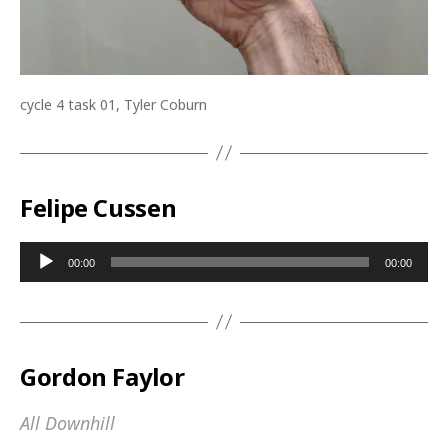
cycle 4 task 01, Tyler Coburn
Felipe Cussen
A
00:00
00:00
u
d
i
o
Gordon Faylor
P
l
All Downhill
a