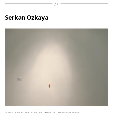
Serkan Ozkaya