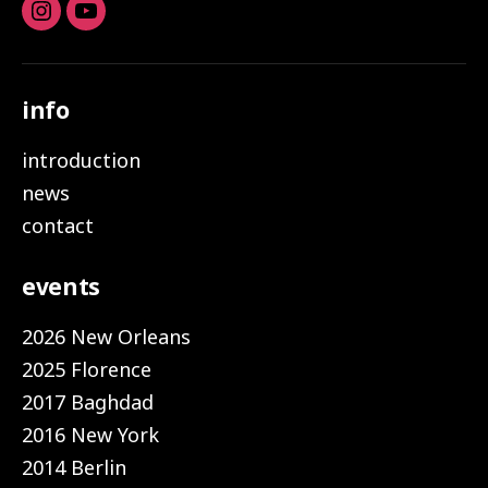
Instagram
youtube
info
introduction
news
contact
events
2026 New Orleans
2025 Florence
2017 Baghdad
2016 New York
2014 Berlin