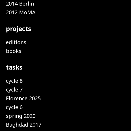
2014 Berlin
2012 MoMA
projects
editions
books
tasks
cycle 8
cycle 7
Florence 2025
cycle 6
spring 2020
Baghdad 2017