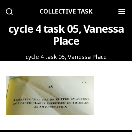
COLLECTIVE TASK
Search
Menu
cycle 4 task 05, Vanessa
Place
cycle 4 task 05, Vanessa Place