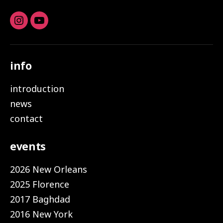
Instagram
youtube
info
introduction
news
contact
events
2026 New Orleans
2025 Florence
2017 Baghdad
2016 New York