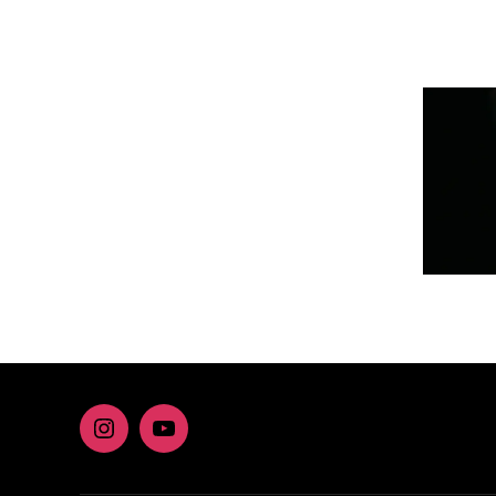
Instagram
youtube