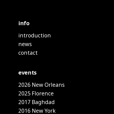
info
introduction
news
contact
events
2026 New Orleans
2025 Florence
2017 Baghdad
2016 New York