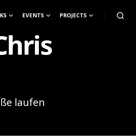
KS
EVENTS
PROJECTS
Search
Chris
üße laufen