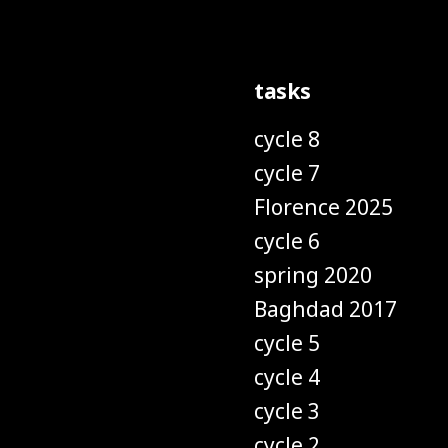
tasks
cycle 8
cycle 7
Florence 2025
cycle 6
spring 2020
Baghdad 2017
cycle 5
cycle 4
cycle 3
cycle 2