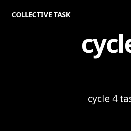
COLLECTIVE TASK
cycl
cycle 4 t