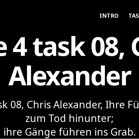
INTRO
TAS
e 4 task 08, 
Alexander
ask 08, Chris Alexander, Ihre F
zum Tod hinunter;
ihre Gänge führen ins Grab.