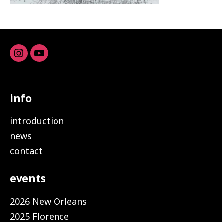
Instagram
youtube
info
introduction
news
contact
events
2026 New Orleans
2025 Florence