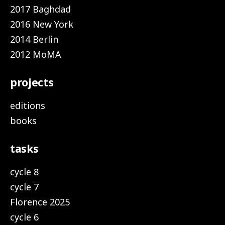
2017 Baghdad
2016 New York
2014 Berlin
2012 MoMA
projects
editions
books
tasks
cycle 8
cycle 7
Florence 2025
cycle 6