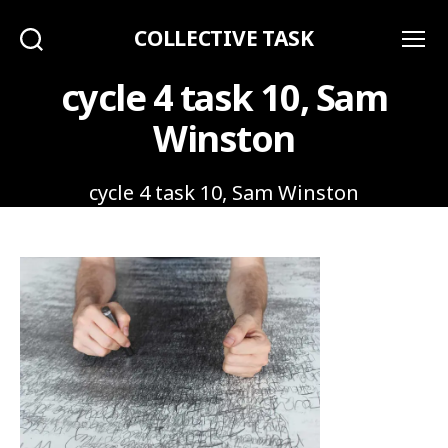
COLLECTIVE TASK
Search
Menu
cycle 4 task 10, Sam
Winston
cycle 4 task 10, Sam Winston