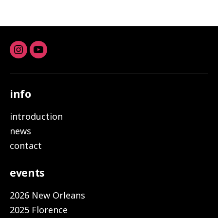
Instagram
youtube
info
introduction
news
contact
events
2026 New Orleans
2025 Florence