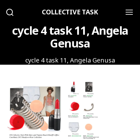
COLLECTIVE TASK
Search
Menu
cycle 4 task 11, Angela
Genusa
cycle 4 task 11, Angela Genusa