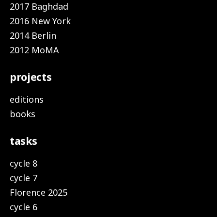
2017 Baghdad
2016 New York
2014 Berlin
2012 MoMA
projects
editions
books
tasks
cycle 8
cycle 7
Florence 2025
cycle 6