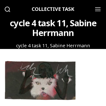
COLLECTIVE TASK
Search
Menu
cycle 4 task 11, Sabine
Herrmann
cycle 4 task 11, Sabine Herrmann