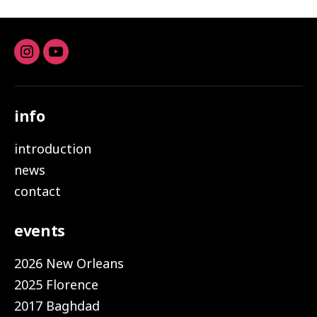
Instagram
youtube
info
introduction
news
contact
events
2026 New Orleans
2025 Florence
2017 Baghdad