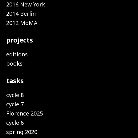
2016 New York
2014 Berlin
2012 MoMA
projects
editions
books
tasks
cycle 8
cycle 7
Florence 2025
cycle 6
spring 2020