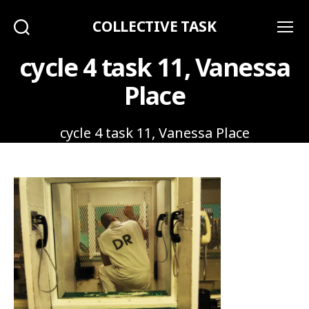
COLLECTIVE TASK
Search
Menu
cycle 4 task 11, Vanessa
Place
cycle 4 task 11, Vanessa Place