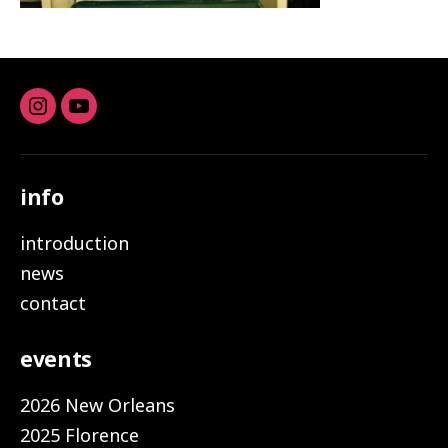
Instagram
youtube
info
introduction
news
contact
events
2026 New Orleans
2025 Florence