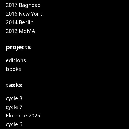
2017 Baghdad
2016 New York
2014 Berlin
2012 MoMA
projects
editions
books
tasks
cycle 8
cycle 7
Florence 2025
cycle 6