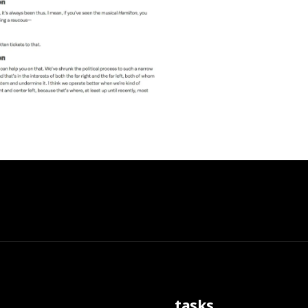
tasks