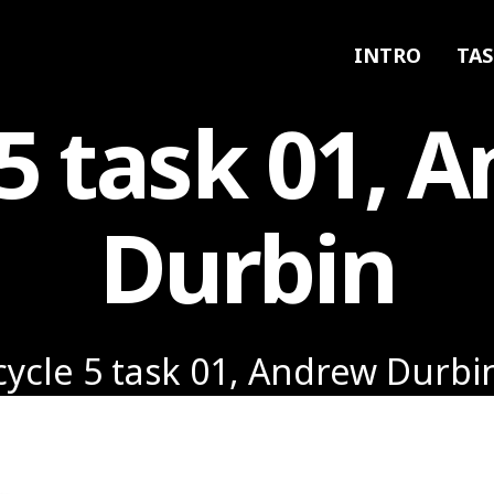
INTRO
TAS
 5 task 01, 
Durbin
cycle 5 task 01, Andrew Durbi