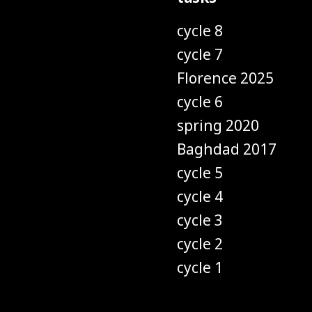
cycle 8
cycle 7
Florence 2025
cycle 6
spring 2020
Baghdad 2017
cycle 5
cycle 4
cycle 3
cycle 2
cycle 1