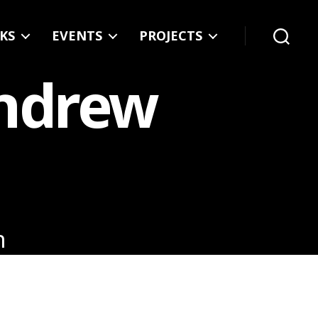
KS
EVENTS
PROJECTS
Search
Andrew
n