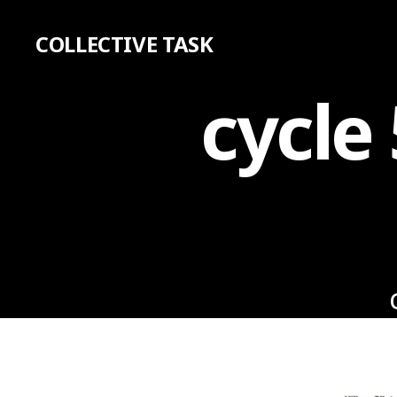
COLLECTIVE TASK
cycle