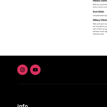
Instagram
youtube
info