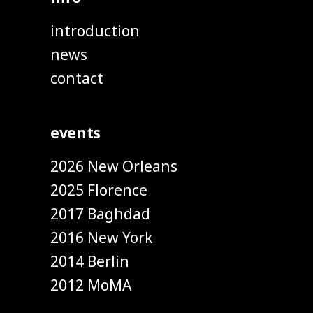
introduction
news
contact
events
2026 New Orleans
2025 Florence
2017 Baghdad
2016 New York
2014 Berlin
2012 MoMA