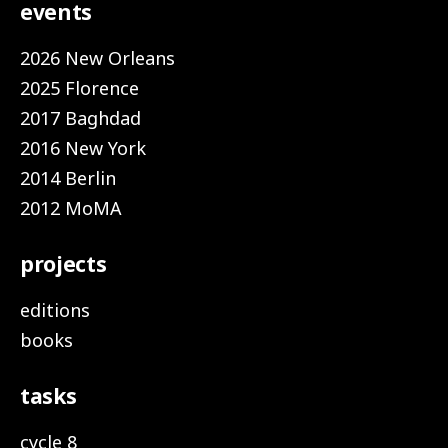
events
2026 New Orleans
2025 Florence
2017 Baghdad
2016 New York
2014 Berlin
2012 MoMA
projects
editions
books
tasks
cycle 8