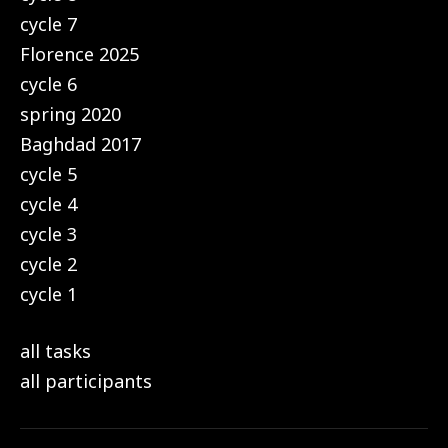
cycle 7
Florence 2025
cycle 6
spring 2020
Baghdad 2017
cycle 5
cycle 4
cycle 3
cycle 2
cycle 1
all tasks
all participants