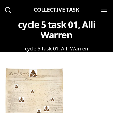
COLLECTIVE TASK
Search
Menu
cycle 5 task 01, Alli
Warren
cycle 5 task 01, Alli Warren