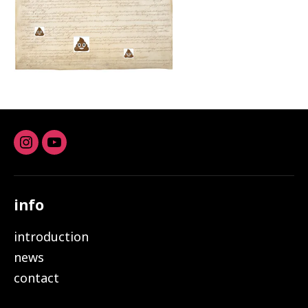
Instagram
youtube
info
introduction
news
contact