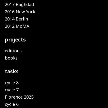
2017 Baghdad
2016 New York
2014 Berlin
2012 MoMA
projects
editions
books
tasks
cycle 8
cycle 7
Florence 2025
cycle 6