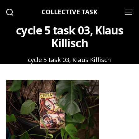
COLLECTIVE TASK
Search
Menu
cycle 5 task 03, Klaus
Killisch
cycle 5 task 03, Klaus Killisch