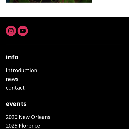
Instagram
youtube
info
introduction
news
contact
events
2026 New Orleans
2025 Florence