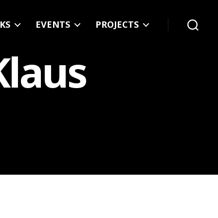
KS
EVENTS
PROJECTS
Search
Klaus