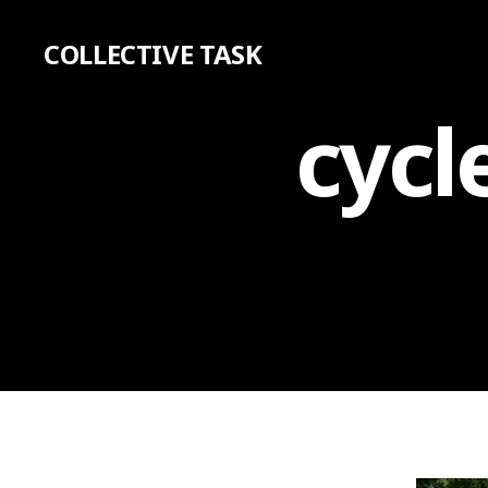
COLLECTIVE TASK
cycl