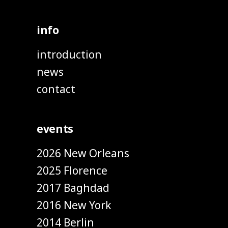
info
introduction
news
contact
events
2026 New Orleans
2025 Florence
2017 Baghdad
2016 New York
2014 Berlin