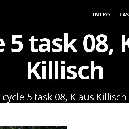
INTRO
TAS
e 5 task 08, 
Killisch
cycle 5 task 08, Klaus Killisch