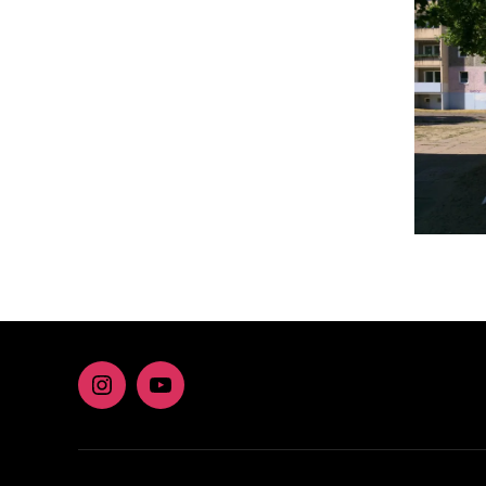
Instagram
youtube