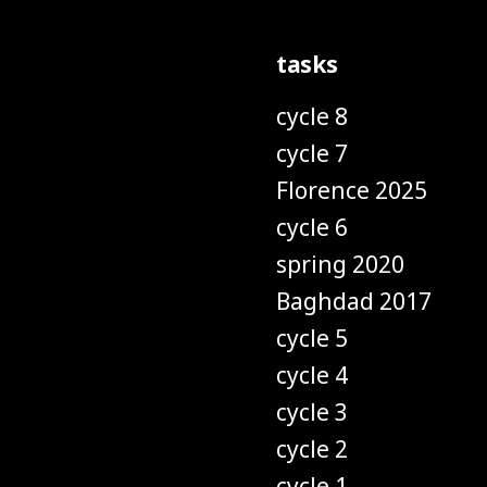
tasks
cycle 8
cycle 7
Florence 2025
cycle 6
spring 2020
Baghdad 2017
cycle 5
cycle 4
cycle 3
cycle 2
cycle 1