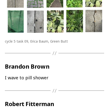
cycle 5 task 09, Erica Baum, Green Butt
Brandon Brown
I wave to pill shower
Robert Fitterman