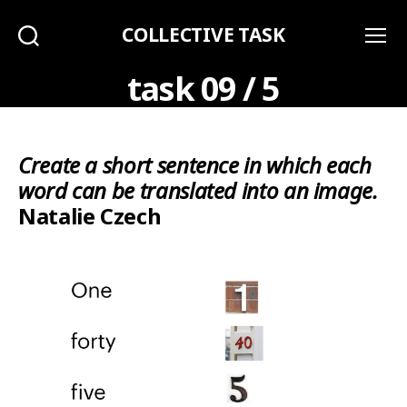
COLLECTIVE TASK
Search
Menu
task 09 / 5
Create a short sentence in which each
word can be translated into an image.
Natalie Czech