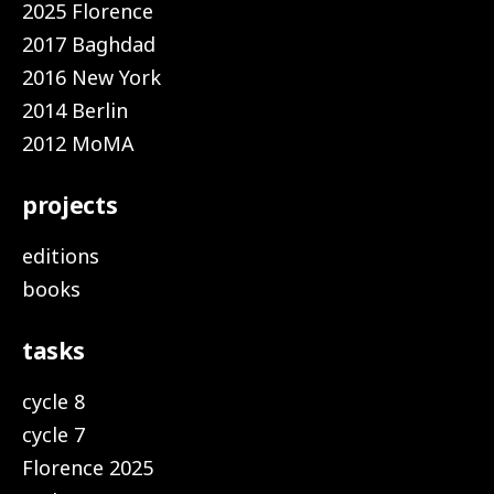
2025 Florence
2017 Baghdad
2016 New York
2014 Berlin
2012 MoMA
projects
editions
books
tasks
cycle 8
cycle 7
Florence 2025