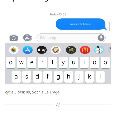
cycle 5 task 09, Sophia Le Fraga