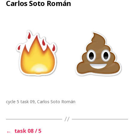
Carlos Soto Román
cycle 5 task 09, Carlos Soto Román
←
task 08 / 5