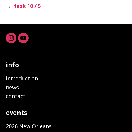
→
task 10 / 5
Instagram
youtube
info
introduction
news
contact
events
2026 New Orleans