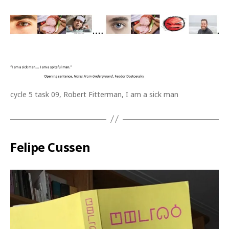
cycle 5 task 09, Robert Fitterman, I am a sick man
Felipe Cussen