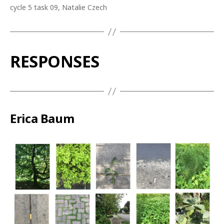
cycle 5 task 09, Natalie Czech
RESPONSES
Erica Baum