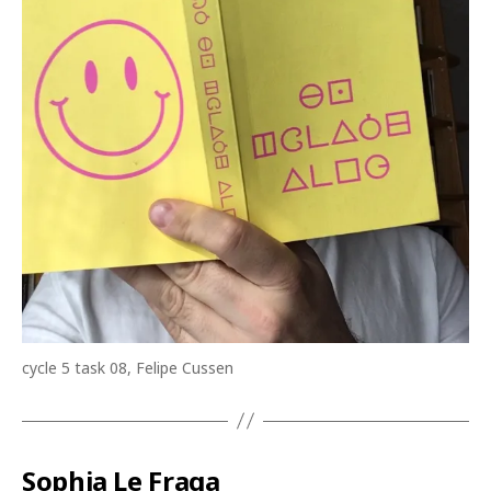
cycle 5 task 08, ​Felipe Cussen
Sophia Le Fraga