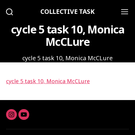
COLLECTIVE TASK
Search
Menu
cycle 5 task 10, Monica
McCLure
cycle 5 task 10, Monica McCLure
cycle 5 task 10, Monica McCLure
Instagram
youtube