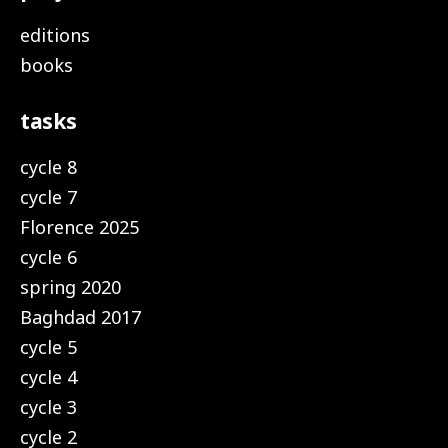
editions
books
tasks
cycle 8
cycle 7
Florence 2025
cycle 6
spring 2020
Baghdad 2017
cycle 5
cycle 4
cycle 3
cycle 2