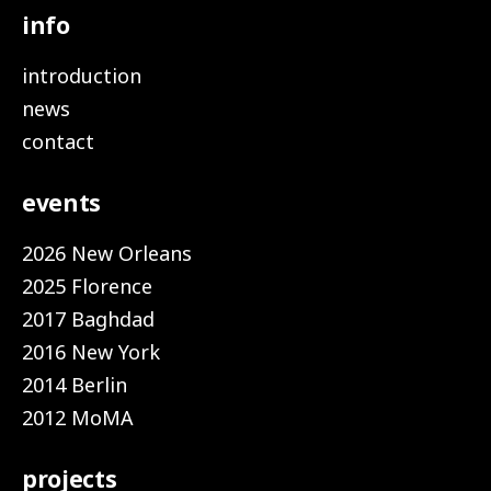
info
introduction
news
contact
events
2026 New Orleans
2025 Florence
2017 Baghdad
2016 New York
2014 Berlin
2012 MoMA
projects