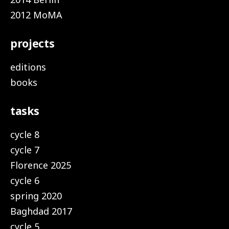
2012 MoMA
projects
editions
books
tasks
cycle 8
cycle 7
Florence 2025
cycle 6
spring 2020
Baghdad 2017
cycle 5