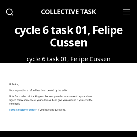
COLLECTIVE TASK
Search
Menu
cycle 6 task 01, Felipe
Cussen
cycle 6 task 01, Felipe Cussen