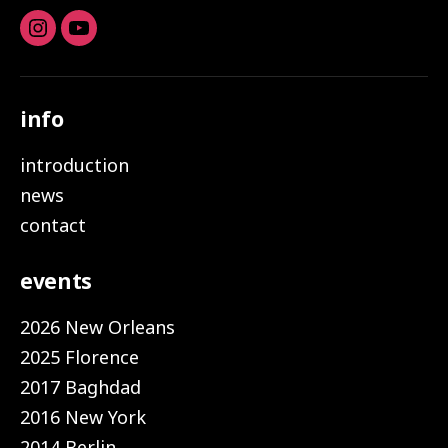
Instagram
youtube
info
introduction
news
contact
events
2026 New Orleans
2025 Florence
2017 Baghdad
2016 New York
2014 Berlin