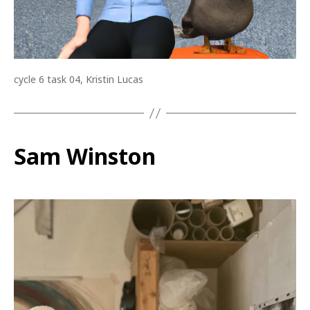
cycle 6 task 04, Kristin Lucas
Sam Winston