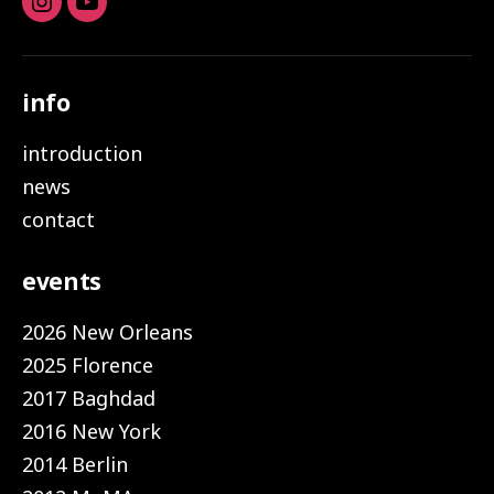
Instagram
youtube
info
introduction
news
contact
events
2026 New Orleans
2025 Florence
2017 Baghdad
2016 New York
2014 Berlin