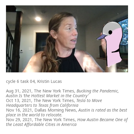
cycle 6 task 04, Kristin Lucas
Aug 31, 2021, The New York Times,
Bucking the Pandemic,
Austin Is ‘the Hottest Market in the Country’
Oct 13, 2021, The New York Times,
Tesla to Move
Headquarters to Texas from California
Nov 16, 2021, Dallas Morning News,
Austin is rated as the best
place in the world to relocate.
Nov 29, 2021, The New York Times,
How Austin Became One of
the Least Affordable Cities in America