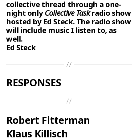
collective thread through a one-
night only
Collective Task
radio show
hosted by Ed Steck. The radio show
will include music I listen to, as
well.
Ed Steck
RESPONSES
Robert Fitterman
Klaus Killisch