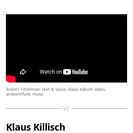
Robert Fitterman: text & voice, Klaus Killisch: video,
ambientfunk: music
Klaus Killisch