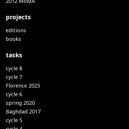
2012 MoMA
projects
editions
books
tasks
cycle 8
cycle 7
Florence 2025
cycle 6
spring 2020
Baghdad 2017
cycle 5
cycle 4