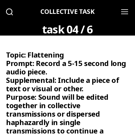
COLLECTIVE TASK
Search
Menu
task 04 / 6
Topic: Flattening
Prompt: Record a 5-15 second long
audio piece.
Supplemental: Include a piece of
text or visual or other.
Purpose: Sound will be edited
together in collective
transmissions or dispersed
haphazardly in single
transmissions to continue a