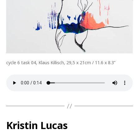
cycle 6 task 04, Klaus Killisch, 29,5 x 21cm / 11.6 x 8.3”
Kristin Lucas