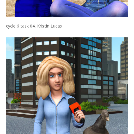
cycle 6 task 04, Kristin Lucas