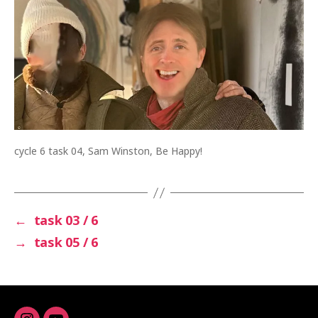
cycle 6 task 04, Sam Winston, Be Happy!
←
task 03 / 6
→
task 05 / 6