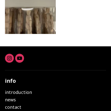
Instagram
youtube
info
introduction
news
contact