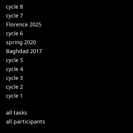
cycle 8
cycle 7
Florence 2025
cycle 6
spring 2020
Baghdad 2017
cycle 5
cycle 4
cycle 3
cycle 2
cycle 1
all tasks
all participants