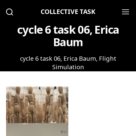
COLLECTIVE TASK
Search
Menu
cycle 6 task 06, Erica
Baum
cycle 6 task 06, Erica Baum, Flight
Simulation