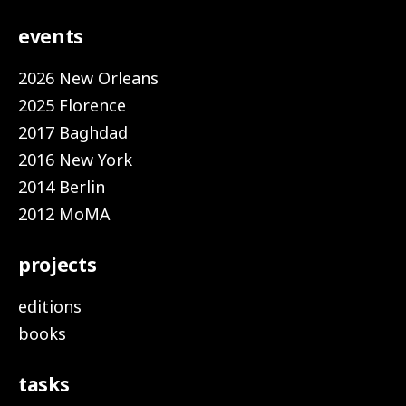
events
2026 New Orleans
2025 Florence
2017 Baghdad
2016 New York
2014 Berlin
2012 MoMA
projects
editions
books
tasks