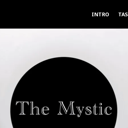
INTRO
TAS