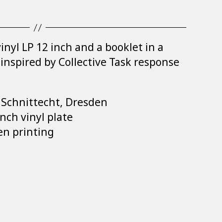
inyl LP 12 inch and a booklet in a
s inspired by Collective Task response
: Schnittecht, Dresden
nch vinyl plate
en printing