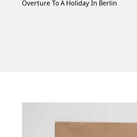
Overture To A Holiday In Berlin