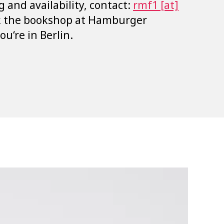
g and availability, contact:
rmf1 [at]
k the bookshop at Hamburger
u‘re in Berlin.