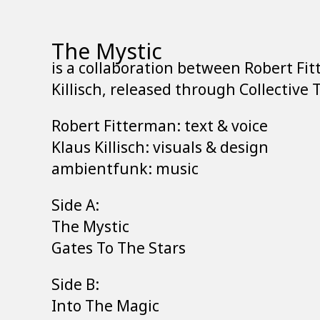
The Mystic
is a collaboration between Robert Fi
Killisch, released through Collective 
Robert Fitterman: text & voice
Klaus Killisch: visuals & design
ambientfunk: music
Side A:
The Mystic
Gates To The Stars
Side B:
Into The Magic