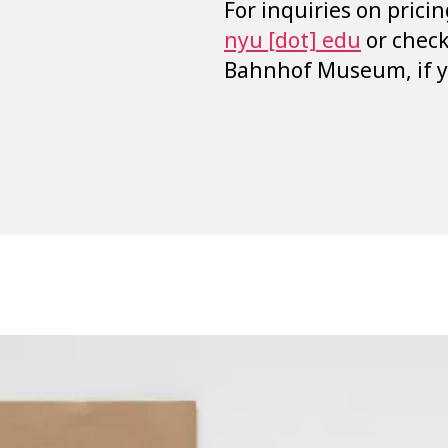
For inquiries on pricin
nyu [dot] edu
or chec
Bahnhof Museum, if yo