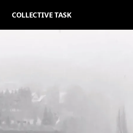
COLLECTIVE TASK