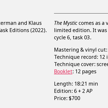
tterman and Klaus
The Mystic
comes as a v
Task Editions (2022).
limited edition. It wa
cycle 6, task 03.
Mastering & vinyl cut
Technique record: 12 i
Technique cover: scre
Booklet
: 12 pages
Length: 18:21 min
Edition: 6 + 2 AP
Price: $700