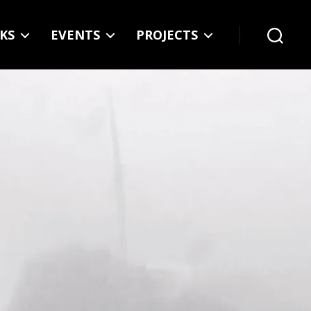
KS
EVENTS
PROJECTS
Search